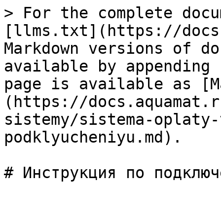
> For the complete docu
[llms.txt](https://docs
Markdown versions of do
available by appending 
page is available as [M
(https://docs.aquamat.r
sistemy/sistema-oplaty-
podklyucheniyu.md).
