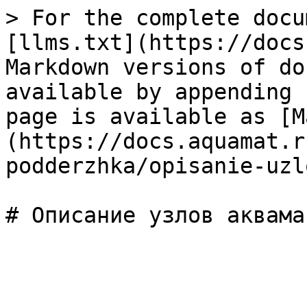
> For the complete docu
[llms.txt](https://docs
Markdown versions of do
available by appending 
page is available as [M
(https://docs.aquamat.r
podderzhka/opisanie-uzl